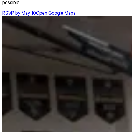
possible.
RSVP by May 10
Open Google Maps