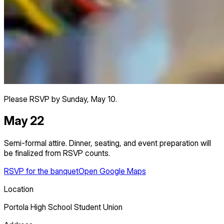
Please RSVP by Sunday, May 10.
May 22
Semi-formal attire. Dinner, seating, and event preparation will
be finalized from RSVP counts.
RSVP for the banquet
Open Google Maps
Location
Portola High School Student Union