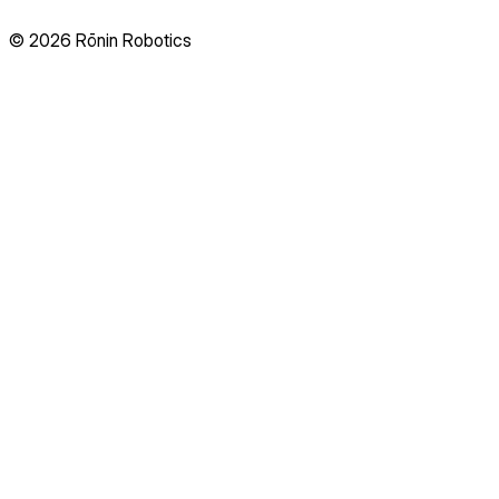
© 2026 Rōnin Robotics