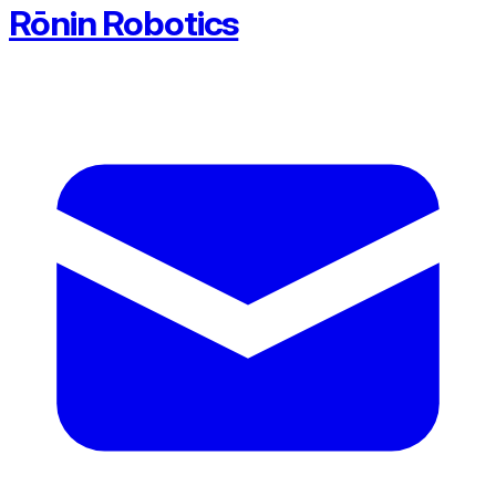
Rōnin Robotics