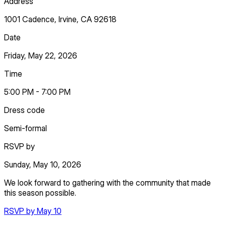
Address
1001 Cadence, Irvine, CA 92618
Date
Friday, May 22, 2026
Time
5:00 PM - 7:00 PM
Dress code
Semi-formal
RSVP by
Sunday, May 10, 2026
We look forward to gathering with the community that made
this season possible.
RSVP by May 10