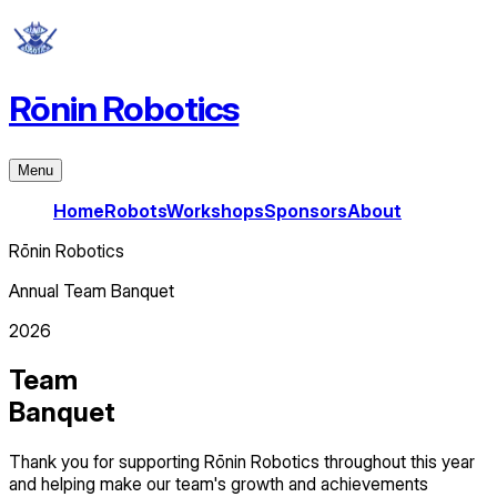
Rōnin Robotics
Menu
Home
Robots
Workshops
Sponsors
About
Rōnin Robotics
Annual Team Banquet
2026
Team
Banquet
Thank you for supporting Rōnin Robotics throughout this year
and helping make our team's growth and achievements