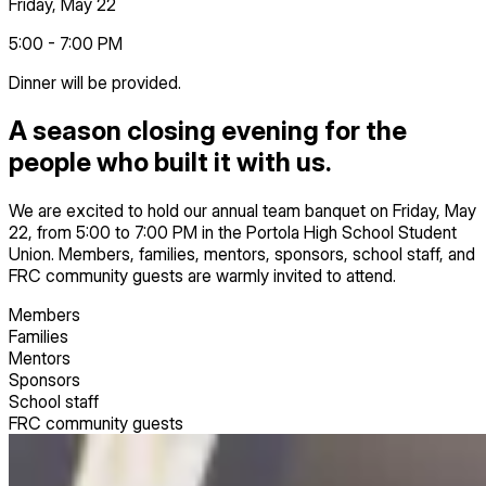
Friday, May 22
5:00 - 7:00 PM
Dinner will be provided.
A season closing evening for the
people who built it with us.
We are excited to hold our annual team banquet on Friday, May
22, from 5:00 to 7:00 PM in the Portola High School Student
Union. Members, families, mentors, sponsors, school staff, and
FRC community guests are warmly invited to attend.
Members
Families
Mentors
Sponsors
School staff
FRC community guests